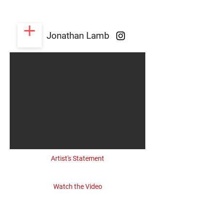
Jonathan Lamb
Artist's Statement
Watch the Video