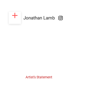
Jonathan Lamb
Artist's Statement